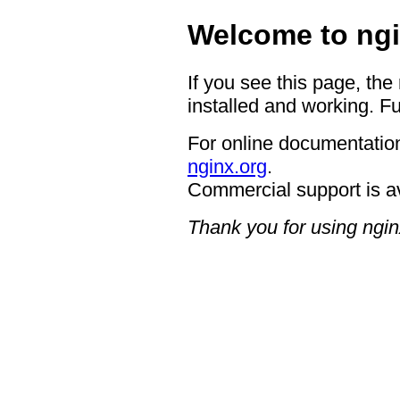
Welcome to ngi
If you see this page, the
installed and working. Fu
For online documentation
nginx.org
.
Commercial support is a
Thank you for using ngin